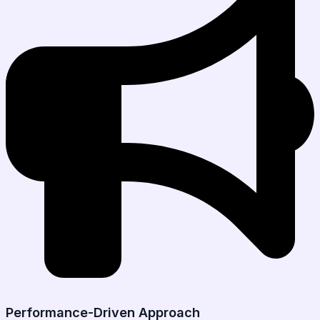
Performance-Driven Approach