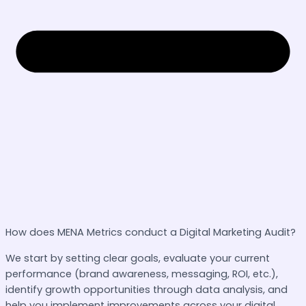
How does MENA Metrics conduct a Digital Marketing Audit?
We start by setting clear goals, evaluate your current
performance (brand awareness, messaging, ROI, etc.),
identify growth opportunities through data analysis, and
help you implement improvements across your digital