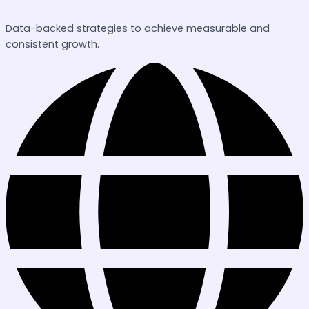
Data-backed strategies to achieve measurable and
consistent growth.