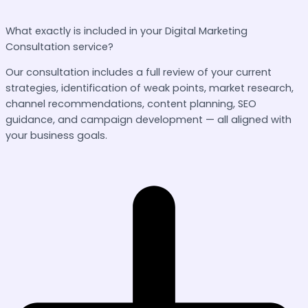
What exactly is included in your Digital Marketing
Consultation service?
Our consultation includes a full review of your current
strategies, identification of weak points, market research,
channel recommendations, content planning, SEO
guidance, and campaign development — all aligned with
your business goals.