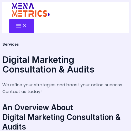
Skip
to
content
Main
Menu
Services
Digital Marketing
Consultation & Audits
We refine your strategies and boost your online success.
Contact us today!
An Overview About
Digital Marketing Consultation &
Audits