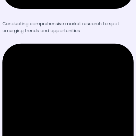
Conducting comprehensive market research to spot
emerging trends and opportunities