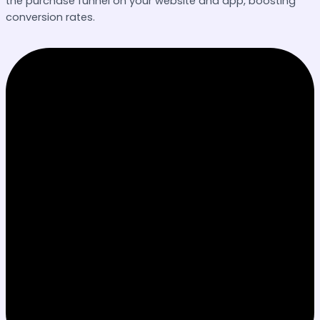
the purchase funnel on your website and app, boosting
conversion rates.