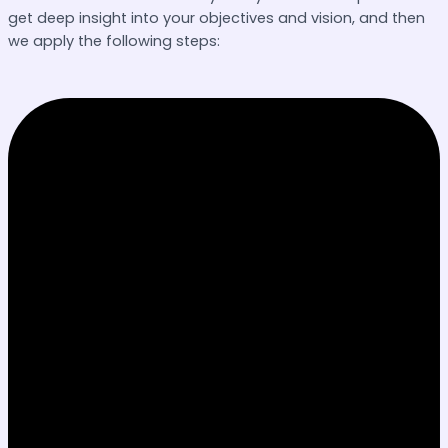
get deep insight into your objectives and vision, and then
we apply the following steps: