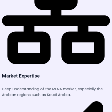
Market Expertise
Deep understanding of the MENA market, especially the
Arabian regions such as Saudi Arabia.