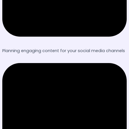
Planning engaging content for your social media channels