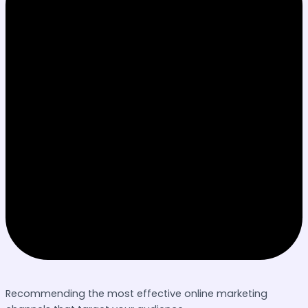
Recommending the most effective online marketing