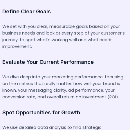
Define Clear Goals
We set with you clear, measurable goals based on your
business needs and look at every step of your customer’s
journey; to spot what’s working well and what needs
improvement.
Evaluate Your Current Performance
We dive deep into your marketing performance, focusing
on the metrics that really matter: how well your brand is
known, your messaging clarity, ad performance, your
conversion rate, and overall return on investment (ROI).
Spot Opportunities for Growth
We use detailed data analysis to find strategic