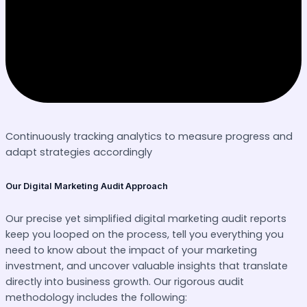
Continuously tracking analytics to measure progress and
adapt strategies accordingly
Our Digital Marketing Audit Approach
Our precise yet simplified digital marketing audit reports
keep you looped on the process, tell you everything you
need to know about the impact of your marketing
investment, and uncover valuable insights that translate
directly into business growth. Our rigorous audit
methodology includes the following: