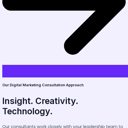
Our Digital Marketing Consultation Approach
Insight. Creativity.
Technology.
Our consultants work closely with your leadership team to