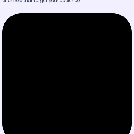
channels that target your audience