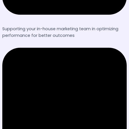
Supporting your in-house marketing team in optimizing
performance for better outcomes