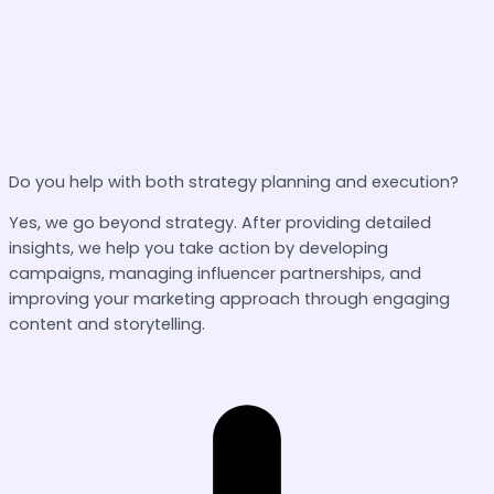
Do you help with both strategy planning and execution?
Yes, we go beyond strategy. After providing detailed
insights, we help you take action by developing
campaigns, managing influencer partnerships, and
improving your marketing approach through engaging
content and storytelling.