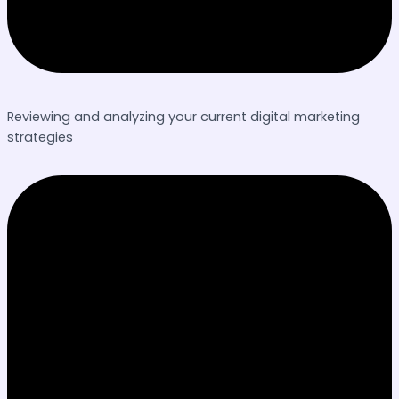
Reviewing and analyzing your current digital marketing
strategies