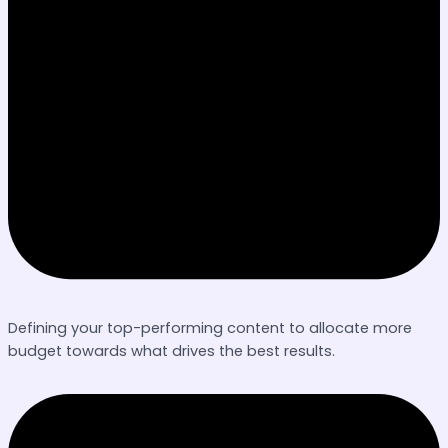
Defining your top-performing content to allocate more
budget towards what drives the best results.