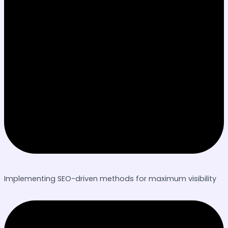
Implementing SEO-driven methods for maximum visibility