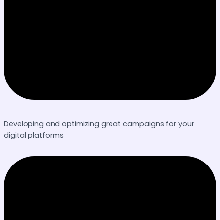
Developing and optimizing great campaigns for your
digital platforms