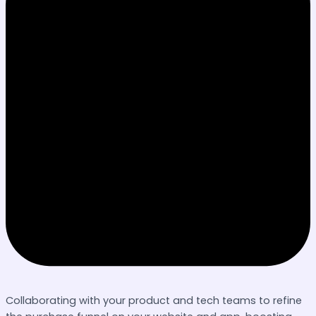
Collaborating with your product and tech teams to refine