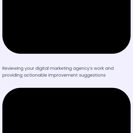
Reviewing your digital marketing agency’s work and
providing actionable improvement suggestions