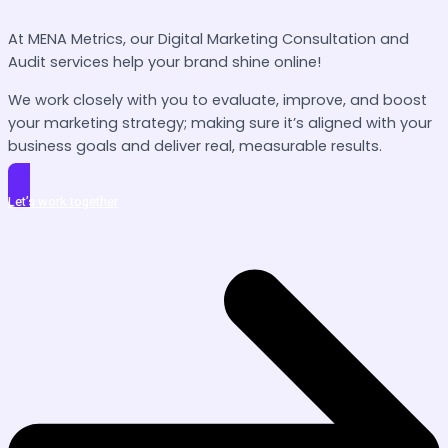
At MENA Metrics, our Digital Marketing Consultation and
Audit services help your brand shine online!
We work closely with you to evaluate, improve, and boost
your marketing strategy; making sure it’s aligned with your
business goals and deliver real, measurable results.
Let’s work together