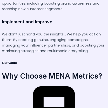
opportunities; including boosting brand awareness and
reaching new customer segments.
Implement and Improve
We don’t just hand you the insights… We help you act on
them! By creating genuine, engaging campaigns,
managing your influencer partnerships, and boosting your
marketing strategies and multimedia storytelling.
Our Value
Why Choose MENA Metrics?