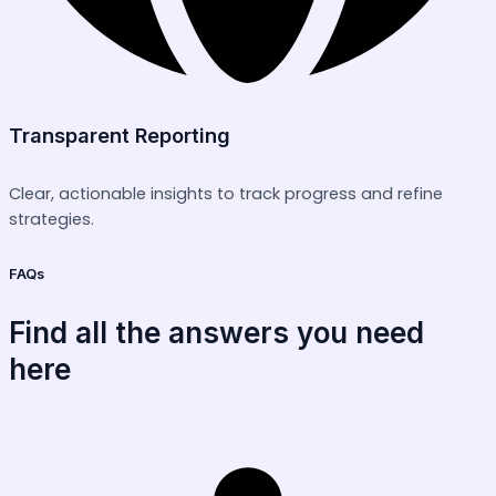
Transparent Reporting
Clear, actionable insights to track progress and refine
strategies.
FAQs
Find all the answers you need
here