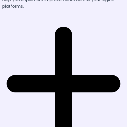
platforms.